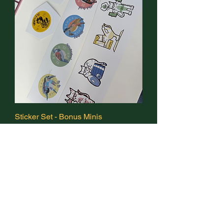
Sticker Set - Bonus Minis
Out of stock
Promotional