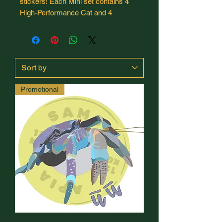
stickers! Each Mini set contains 4
High-Performance Cat and 4
Samoan wildlife, plus two bonus
Mind's Eye Weightlifting promo
stickers. This limited-run sticker set
is 100% designed and hand-drawn
by me, to support travel costs to the
2026 Universal Weightlifting Cup in
Promotional
Samoa.
Each sticker is die-cut, waterproof,
UV-resistant, dishwasher-safe, and
removable without residue. Perfect
for water bottles, training journals, or
laptops!
All stickers are 1.5" x 1.5".
Shipping is standard mail without
tracking to keep costs low - please
allow 9-14 business days for