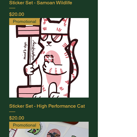
Sticker Set - Samoan Wildlife
delivery depending on location. If you
would prefer shipping with tracking,
Price
$20.00
please contact me directly before
Promotional
ordering at
info@mindseyecoaching.ca.
Sticker Set - High Performance Cat
Price
$20.00
Promotional