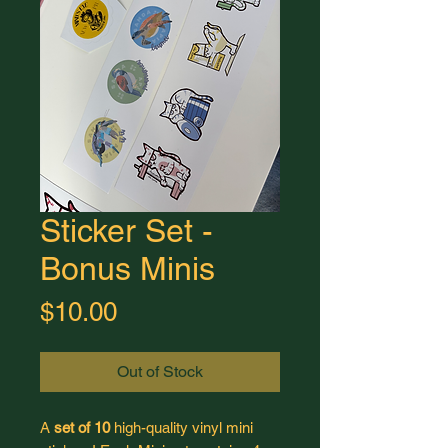
Sticker Set -
Bonus Minis
Price
$10.00
Out of Stock
A
set of 10
high-quality vinyl mini