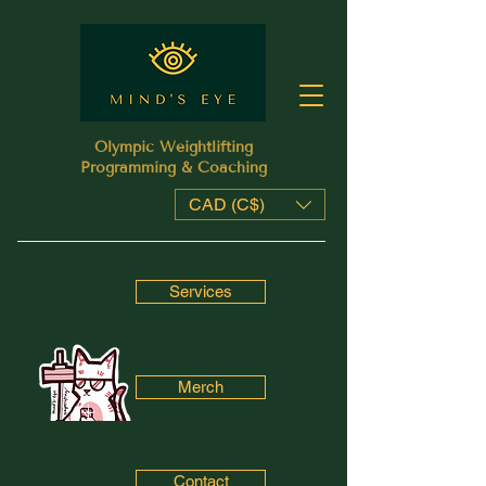
Olympic Weightlifting
Programming & Coaching
CAD (C$)
Services
Merch
Contact